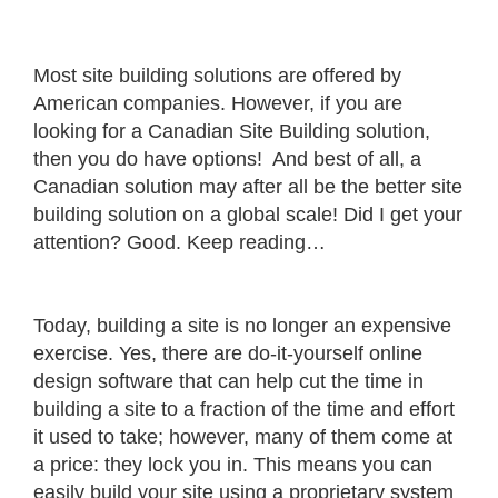
Most site building solutions are offered by
American companies. However, if you are
looking for a Canadian Site Building solution,
then you do have options! And best of all, a
Canadian solution may after all be the better site
building solution on a global scale! Did I get your
attention? Good. Keep reading…
Today, building a site is no longer an expensive
exercise. Yes, there are do-it-yourself online
design software that can help cut the time in
building a site to a fraction of the time and effort
it used to take; however, many of them come at
a price: they lock you in. This means you can
easily build your site using a proprietary system