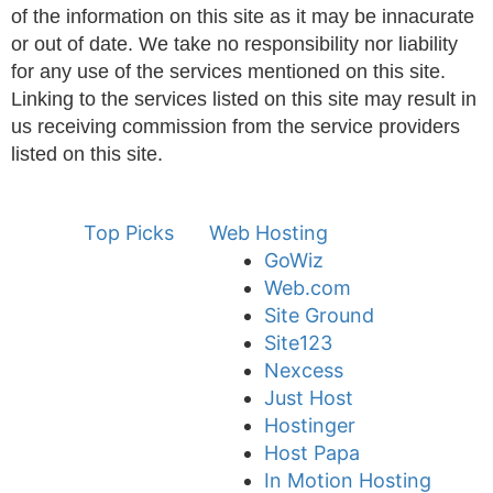
of the information on this site as it may be innacurate
or out of date. We take no responsibility nor liability
for any use of the services mentioned on this site.
Linking to the services listed on this site may result in
us receiving commission from the service providers
listed on this site.
Top Picks
Web Hosting
GoWiz
Web.com
Site Ground
Site123
Nexcess
Just Host
Hostinger
Host Papa
In Motion Hosting