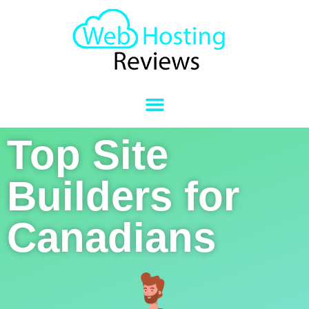
Top Site
Builders for
Canadians