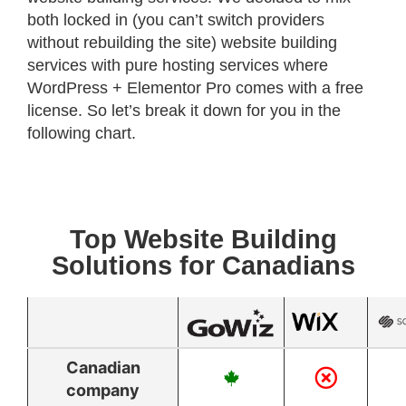
both locked in (you can’t switch providers
without rebuilding the site) website building
services with pure hosting services where
WordPress + Elementor Pro comes with a free
license. So let’s break it down for you in the
following chart.
Top Website Building
Solutions for Canadians
Canadian
company