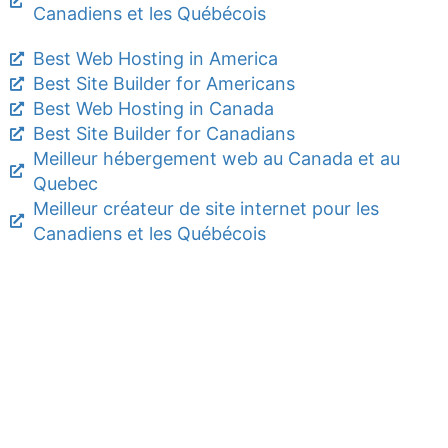
Canadiens et les Québécois
Best Web Hosting in America
Best Site Builder for Americans
Best Web Hosting in Canada
Best Site Builder for Canadians
Meilleur hébergement web au Canada et au
Quebec
Meilleur créateur de site internet pour les
Canadiens et les Québécois