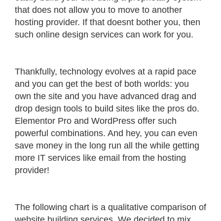
that does not allow you to move to another
hosting provider. If that doesnt bother you, then
such online design services can work for you.
Thankfully, technology evolves at a rapid pace
and you can get the best of both worlds: you
own the site and you have advanced drag and
drop design tools to build sites like the pros do.
Elementor Pro and WordPress offer such
powerful combinations. And hey, you can even
save money in the long run all the while getting
more IT services like email from the hosting
provider!
The following chart is a qualitative comparison of
website building services. We decided to mix