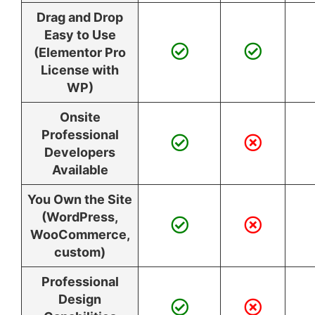
Drag and Drop
Easy to Use
(Elementor Pro
License with
WP)
Onsite
Professional
Developers
Available
You Own the Site
(WordPress,
WooCommerce,
custom)
Professional
Design