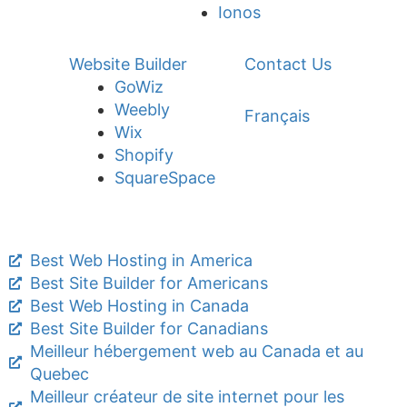
Ionos
Website Builder
Contact Us
GoWiz
Weebly
Français
Wix
Shopify
SquareSpace
Best Web Hosting in America
Best Site Builder for Americans
Best Web Hosting in Canada
Best Site Builder for Canadians
Meilleur hébergement web au Canada et au
Quebec
Meilleur créateur de site internet pour les