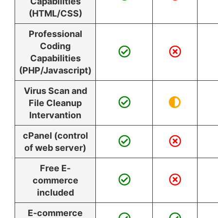
Capabilities
(HTML/CSS)
Professional
Coding
Capabilities
(PHP/Javascript)
Virus Scan and
File Cleanup
Intervantion
cPanel (control
of web server)
Free E-
commerce
included
E-commerce