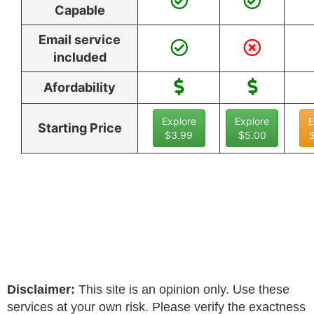
Capable
Email service
included
Afordability
Explore
Explore
E
Starting Price
$3.99
$5.00
Disclaimer:
This site is an opinion only. Use these
services at your own risk. Please verify the exactness